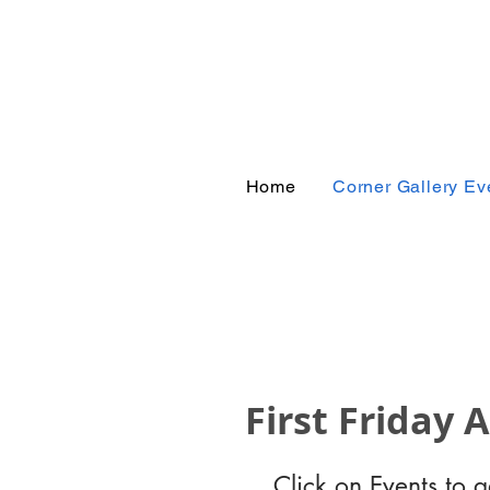
Corn
Home
Corner Gallery Ev
First Friday 
Click on Events to 