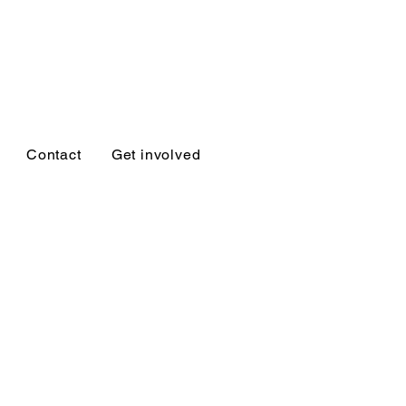
Ukiah
Contact
Get involved