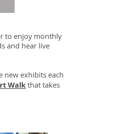
r to enjoy monthly
ds and hear live
e new exhibits each
rt Walk
that takes