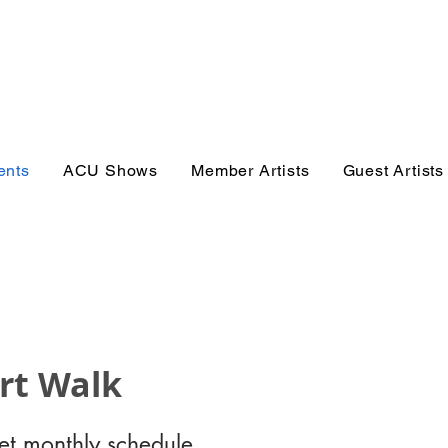
er Gallery 
ents
ACU Shows
Member Artists
Guest Artists
Art Walk
get monthly schedule