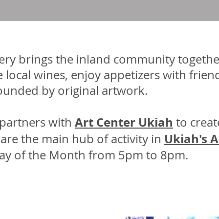
lery brings the inland community togethe
 local wines, enjoy appetizers with frien
rounded by original artwork.
Art Center Ukiah
partners with
to creat
Ukiah's A
re the main hub of activity in
iday of the Month from 5pm to 8pm.