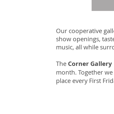
Our cooperative gal
show openings, taste
music, all while sur
Corner Gallery
The
month. Together we a
place every First Fr