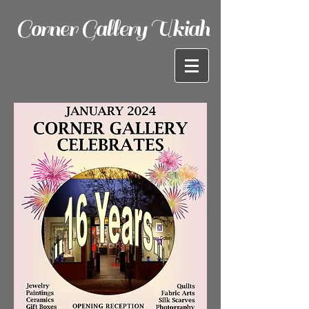
Corner Gallery Ukiah