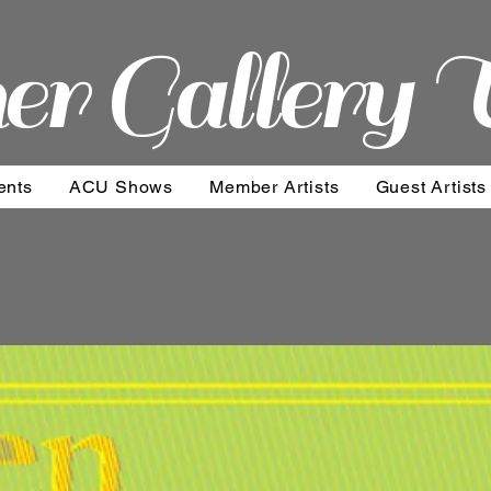
er Gallery 
ents
ACU Shows
Member Artists
Guest Artists