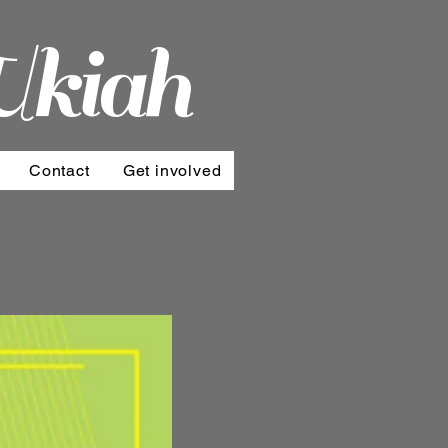
Ukiah
Contact
Get involved