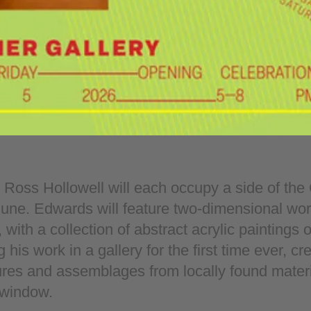
oss Hollowell will each occupy a side of the 
June. Edwards will feature two-dimensional work
 with a collection of abstract acrylic paintings 
 his work in a gallery for the first time ever, c
res and assemblages from locally found materia
 window.