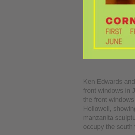
Ken Edwards and R
front windows in 
the front windows,
Hollowell, showing
manzanita sculptu
occupy the south