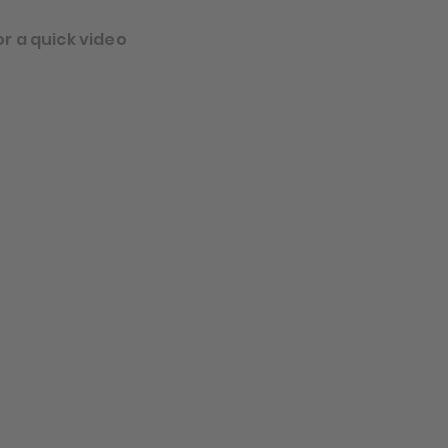
or a quick video