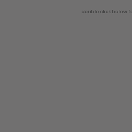
double click below f