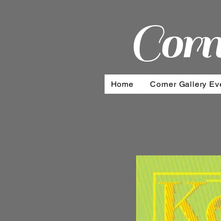
Corn
Home
Corner Gallery Ev