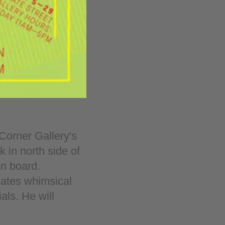
Corner Gallery's
 in north side of
on board.
reates whimsical
ls. He will