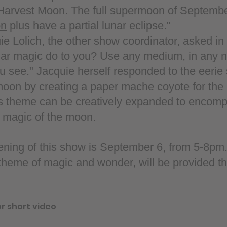
 Harvest Moon. The full supermoon of September
on
plus have a partial lunar eclipse."
 Lolich, the other show coordinator, asked in th
nar magic do to you? Use any medium, in any 
u see." Jacquie herself responded to the eerie
 moon by creating a paper mache coyote for the
s theme can be creatively expanded to encom
e magic of the moon.
pening of this show is September 6, from 5-8pm
 theme of magic and wonder, will be provided t
or short video