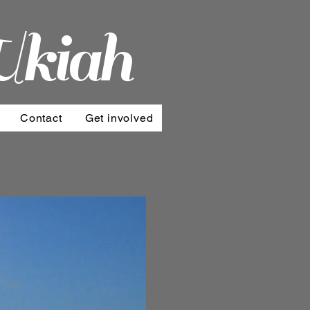
Ukiah
Contact
Get involved