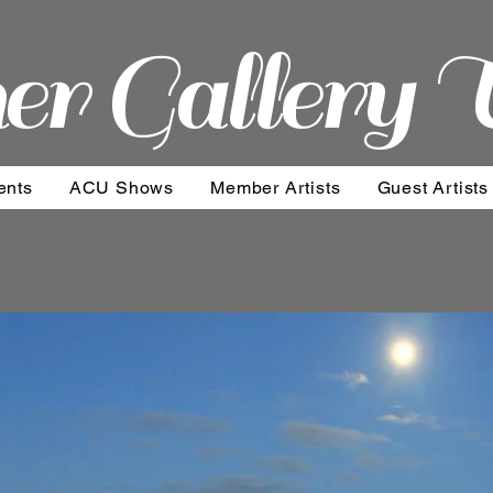
er Gallery 
ents
ACU Shows
Member Artists
Guest Artists