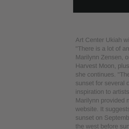
Art Center Ukiah wi
"There is a lot of 
Marilynn Zensen, o
Harvest Moon, plus i
she continues. "The
sunset for several 
inspiration to artists
Marilynn provided m
website. It suggests
sunset on September
the west before sun