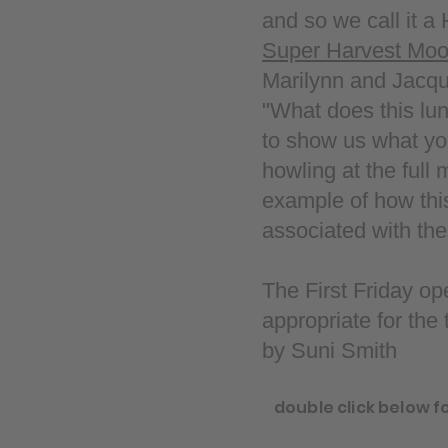
and so we call it a
Super Harvest Mo
Marilynn and Jacquie
"What does this lu
to show us what yo
howling at the full
example of how thi
associated with th
The First Friday o
appropriate for the
by Suni Smith
double click below f