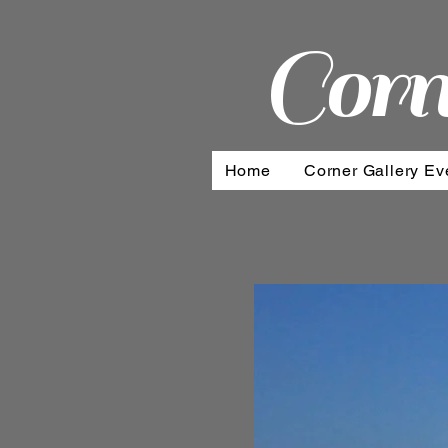
Corn
Home
Corner Gallery Ev