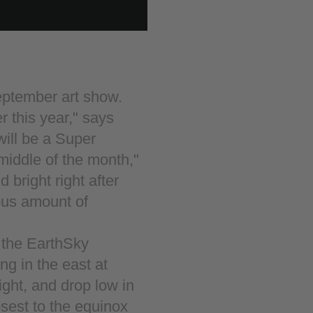
September art show.
r this year," says
ill be a Super
 middle of the month,"
bright right after
ous amount of
m the EarthSky
ng in the east at
ight, and drop low in
osest to the equinox