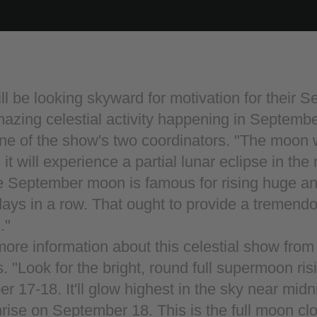
ll be looking skyward for motivation for their 
amazing celestial activity happening in Septembe
ne of the show's two coordinators. "The moon w
t will experience a partial lunar eclipse in the
 September moon is famous for rising huge and 
days in a row. That ought to provide a tremend
."
ore information about this celestial show fro
. "Look for the bright, round full supermoon risi
 17-18. It'll glow highest in the sky near midn
rise on September 18. This is the full moon cl