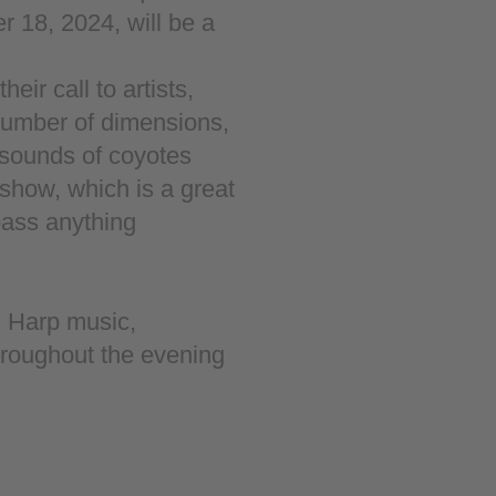
 18, 2024, will be a
eir call to artists,
number of dimensions,
 sounds of coyotes
 show, which is a great
pass anything
. Harp music,
hroughout the evening