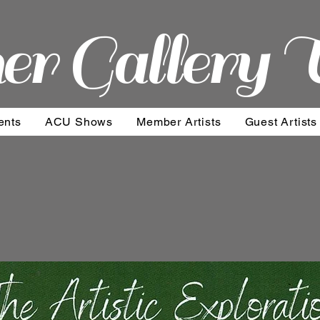
er Gallery 
ents
ACU Shows
Member Artists
Guest Artists