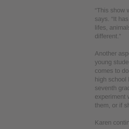
“This show w
says. “It has
lifes, anima
different.”
Another aspe
young studen
comes to do 
high school 
seventh grad
experiment w
them, or if 
Karen contin