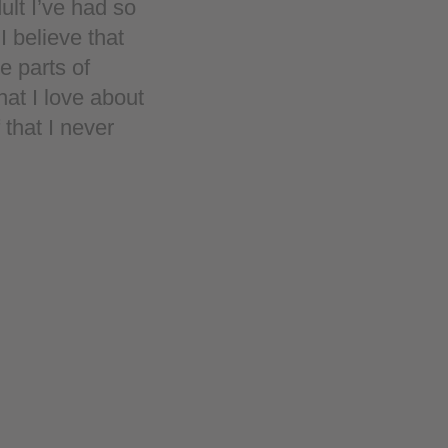
ult I’ve had so
I believe that
e parts of
hat I love about
that I never