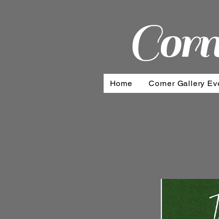
Corn
Home
Corner Gallery Ev