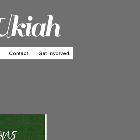
Ukiah
Contact
Get involved