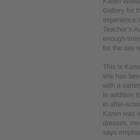
Karen Wallae
Gallery for 
experience t
Teacher’s As
enough time 
for the day
This is Kare
she has been
with a varie
in addition t
in after-sc
Karen was v
dresses, men
says emphatic