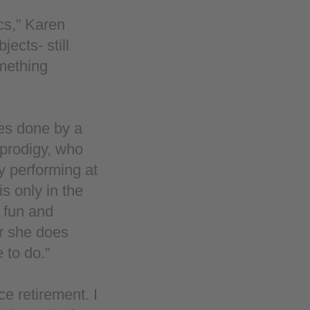
cs,” Karen
jects- still
omething
ces done by a
 prodigy, who
y performing at
s only in the
 fun and
er she does
 to do.”
ce retirement. I