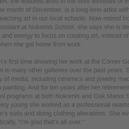
rt, the featured artist in the front windows of 
the month of December, is a long-time artist with
eaching art in our local schools. Now retired fr
sistant at Nokomis School, she says she is de
and energy to focus on creating art, instead of
 when she got home from work.
n’s first time showing her work at the Corner Ga
 in many other galleries over the past years.
ty of media, including ceramics and jewelry ma
o painting. And for ten years after her retiremen
hool programs at both Nokomis and Oak Manor
ery young she worked as a professional seam
’s suits and doing clothing alterations. She ev
ally, “I’m glad that’s all over.”