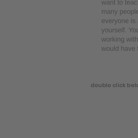
want to teac
many people s
everyone is a
yourself. Yo
working with
would have t
double click bel