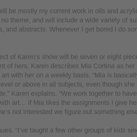
ill be mostly my current work in oils and acryli
 no theme, and will include a wide variety of sub
ls, and abstracts. Whenever I get bored I do s
ct of Karen’s show will be seven or eight pie
t of hers. Karen describes Mia Cortina as her
art with her on a weekly basis. “Mia is basicall
level or above in all subjects, even though she i
e,” Karen explains. “We work together to have
ith art… if Mia likes the assignments I give h
she’s not interested we figure out something else
ues. “I’ve taught a few other groups of kids sin