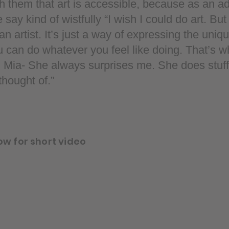
h them that art is accessible, because as an ad
ay kind of wistfully “I wish I could do art. But 
n artist. It’s just a way of expressing the uniqu
u can do whatever you feel like doing. That’s w
 Mia- She always surprises me. She does stuff 
hought of.”
ow for short video