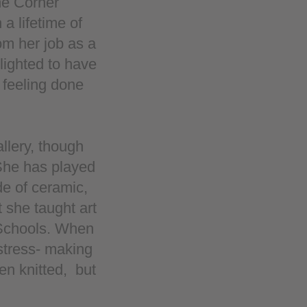
the Corner
 a lifetime of
om her job as a
lighted to have
 feeling done
llery, though
 She has played
de of ceramic,
t she taught art
 Schools. When
stress- making
en knitted, but