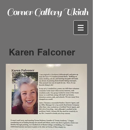
Corner Gallery Ukiah
Karen Falconer