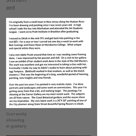
Statem
ent
Currently
showing
in gallery